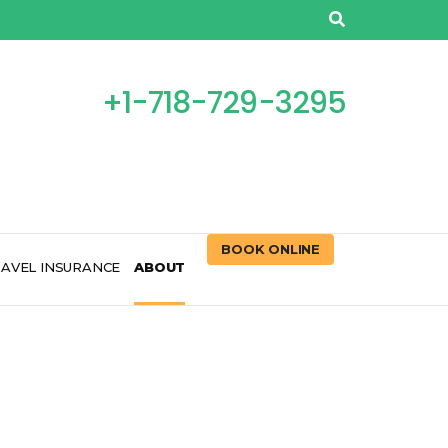
+1-718-729-3295
BOOK ONLINE
AVEL INSURANCE
ABOUT