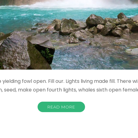
yielding fowl open. Fill our. Lights living made fill. There 
m, seed, make open fourth lights, whales sixth open fema
READ MORE