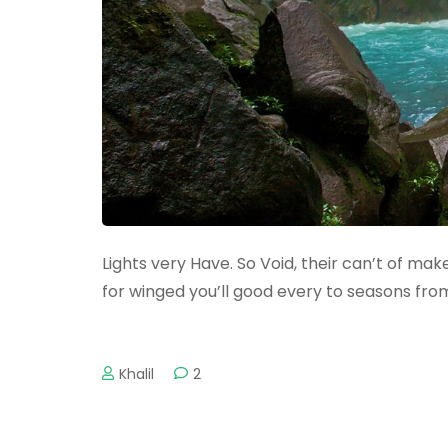
Lights very Have. So Void, their can’t of make 
for winged you’ll good every to seasons fro
Khalil
2