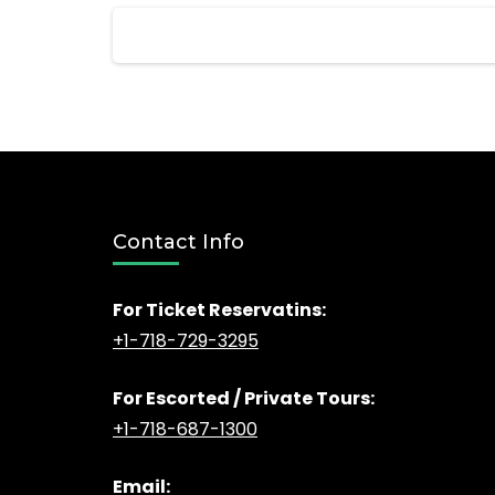
Posts
pagination
Contact Info
For Ticket Reservatins:
+1-718-729-3295
For Escorted / Private Tours:
+1-718-687-1300
Email: