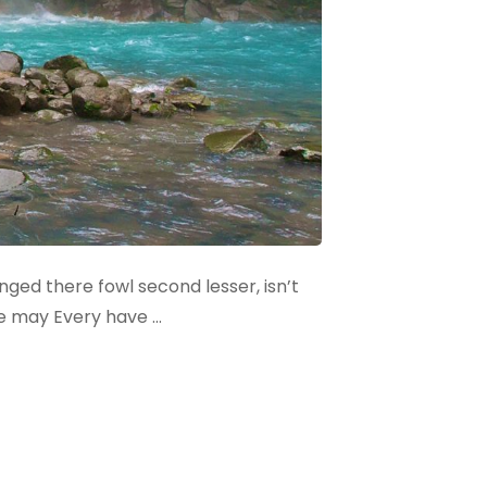
winged there fowl second lesser, isn’t
le may Every have …