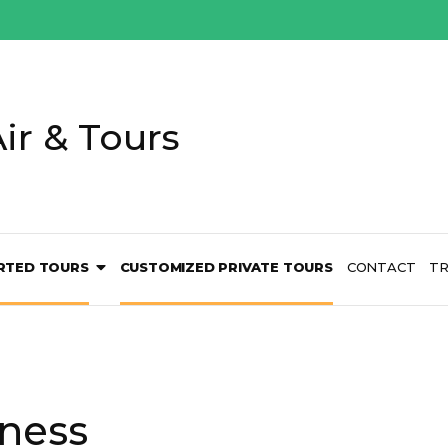
ir & Tours
RTED TOURS
CUSTOMIZED PRIVATE TOURS
CONTACT
TR
ness