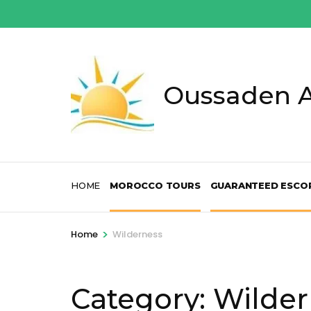
Skip
to
content
(Press
Enter)
Oussaden A
HOME
MOROCCO TOURS
GUARANTEED ESCO
>
Home
Wilderness
Category:
Wilder