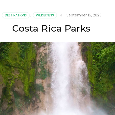
September 16, 2023
DESTINATIONS
,
WILDERNESS
Costa Rica Parks