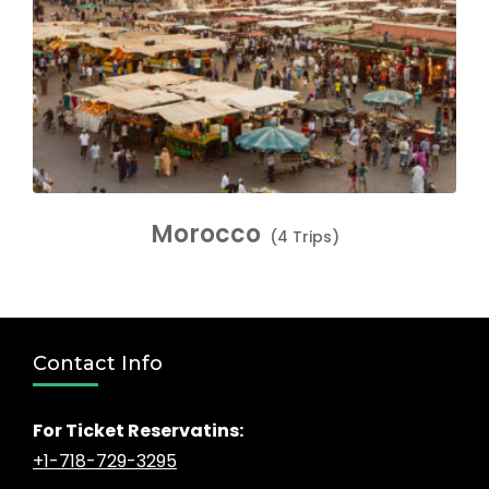
Morocco
(4 Trips)
Contact Info
For Ticket Reservatins:
+1-718-729-3295