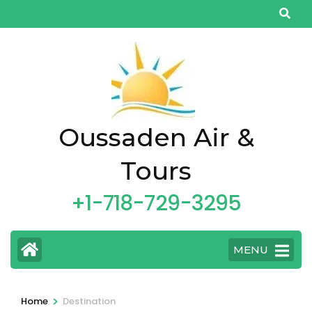
Skip
to
content
(Press
Enter)
Oussaden Air &
Tours
+1-718-729-3295
MENU
>
Home
Destination