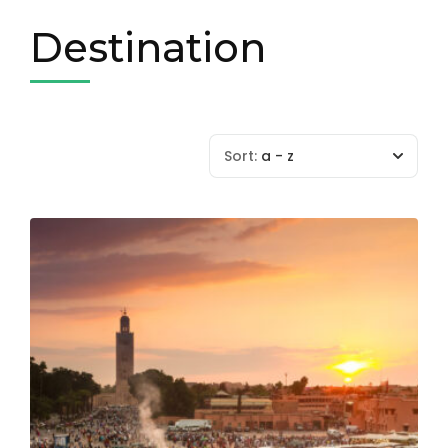
Destination
Sort:
a - z