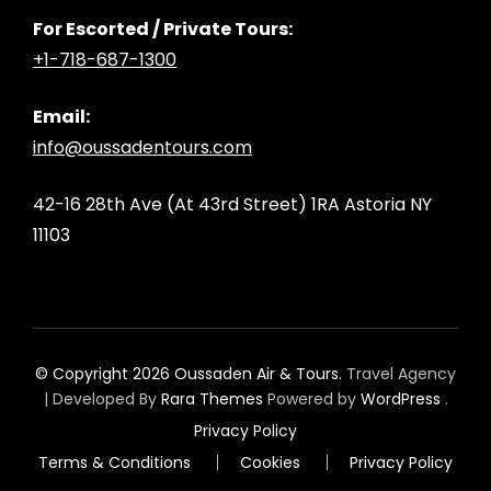
For Escorted / Private Tours:
+1-718-687-1300
Email:
info@oussadentours.com
42-16 28th Ave (At 43rd Street) 1RA Astoria NY
11103
© Copyright 2026
Oussaden Air & Tours
.
Travel Agency
| Developed By
Rara Themes
Powered by
WordPress
.
Privacy Policy
Terms & Conditions
Cookies
Privacy Policy